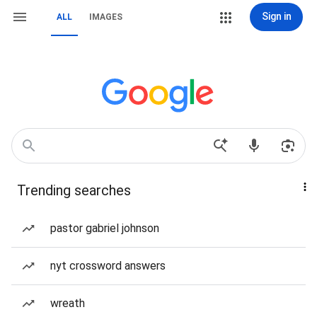
Sign in
ALL
IMAGES
Trending searches
pastor gabriel johnson
nyt crossword answers
wreath