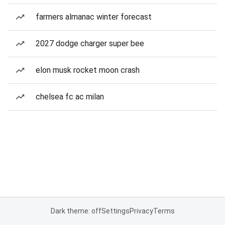
farmers almanac winter forecast
2027 dodge charger super bee
elon musk rocket moon crash
chelsea fc ac milan
Dark theme: off
Settings
Privacy
Terms