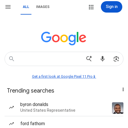
Sign in
ALL
IMAGES
Get a first look at Google Pixel 11 Pro📱
Trending searches
byron donalds
United States Representative
ford fathom