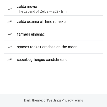
zelda movie
The Legend of Zelda — 2027 film
zelda ocarina of time remake
farmers almanac
spacex rocket crashes on the moon
superbug fungus candida auris
Dark theme: off
Settings
Privacy
Terms