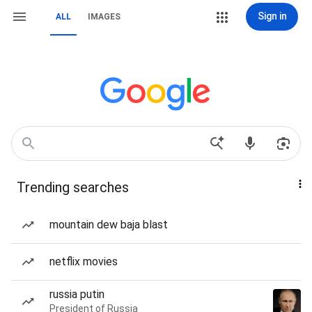
Sign in
ALL
IMAGES
Trending searches
mountain dew baja blast
netflix movies
russia putin
President of Russia