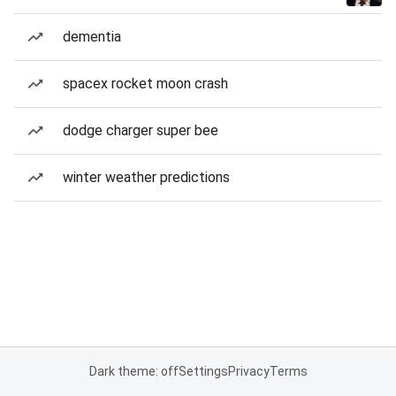
dementia
spacex rocket moon crash
dodge charger super bee
winter weather predictions
Dark theme: off
Settings
Privacy
Terms