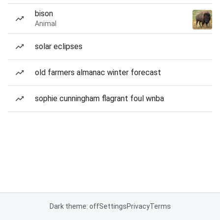
bison
Animal
solar eclipses
old farmers almanac winter forecast
sophie cunningham flagrant foul wnba
Dark theme: off
Settings
Privacy
Terms