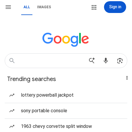
Sign in
ALL
IMAGES
Trending searches
lottery powerball jackpot
sony portable console
1963 chevy corvette split window