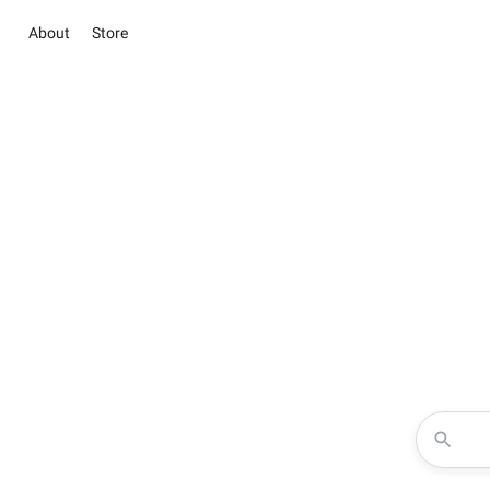
About
Store