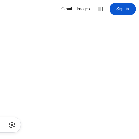
Sign in
Gmail
Images