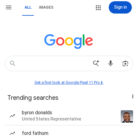
Sign in
ALL
IMAGES
Get a first look at Google Pixel 11 Pro📱
Trending searches
byron donalds
United States Representative
ford fathom