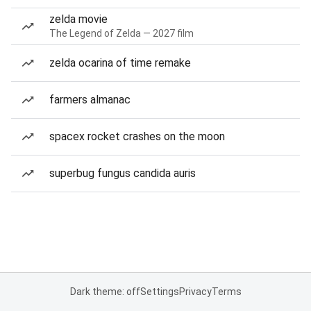
zelda movie
The Legend of Zelda — 2027 film
zelda ocarina of time remake
farmers almanac
spacex rocket crashes on the moon
superbug fungus candida auris
Dark theme: off
Settings
Privacy
Terms