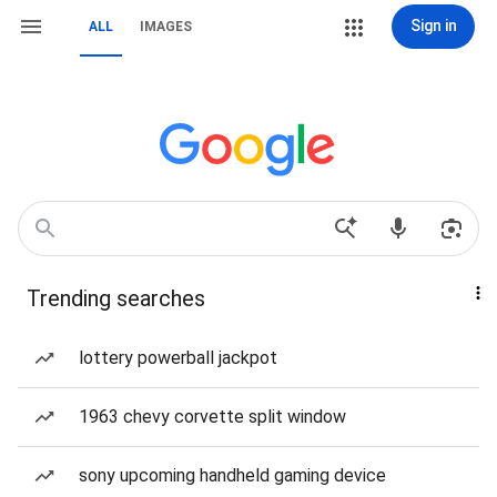
Sign in
ALL
IMAGES
Trending searches
lottery powerball jackpot
1963 chevy corvette split window
sony upcoming handheld gaming device