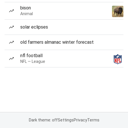
bison
Animal
solar eclipses
old farmers almanac winter forecast
nfl football
NFL — League
Dark theme: off
Settings
Privacy
Terms