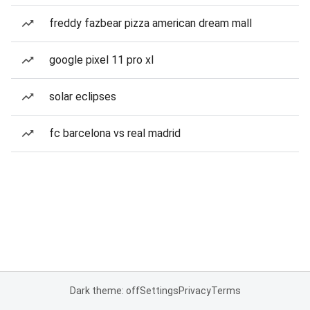
freddy fazbear pizza american dream mall
google pixel 11 pro xl
solar eclipses
fc barcelona vs real madrid
Dark theme: off
Settings
Privacy
Terms