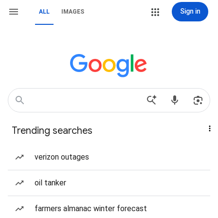
Sign in
ALL
IMAGES
Trending searches
verizon outages
oil tanker
farmers almanac winter forecast