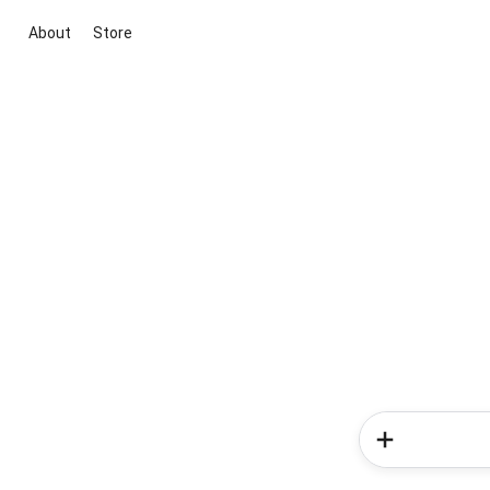
About
Store