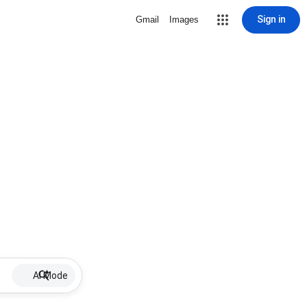
Sign in
Gmail
Images
AI Mode