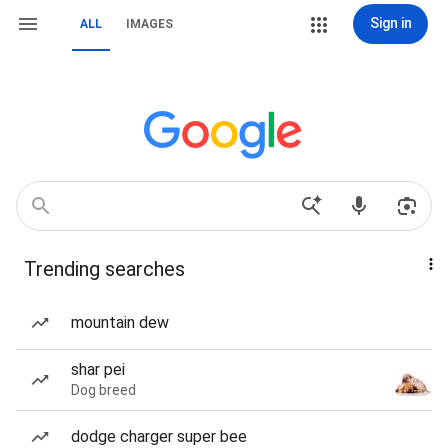
Sign in
ALL
IMAGES
Trending searches
mountain dew
shar pei
Dog breed
dodge charger super bee