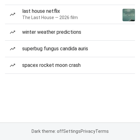
last house netflix
The Last House — 2026 film
winter weather predictions
superbug fungus candida auris
spacex rocket moon crash
Dark theme: off
Settings
Privacy
Terms