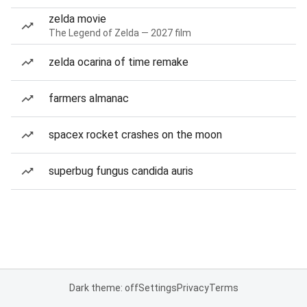
zelda movie
The Legend of Zelda — 2027 film
zelda ocarina of time remake
farmers almanac
spacex rocket crashes on the moon
superbug fungus candida auris
Dark theme: off
Settings
Privacy
Terms