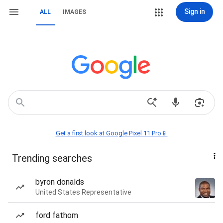
Sign in
ALL
IMAGES
Get a first look at Google Pixel 11 Pro📱
Trending searches
byron donalds
United States Representative
ford fathom