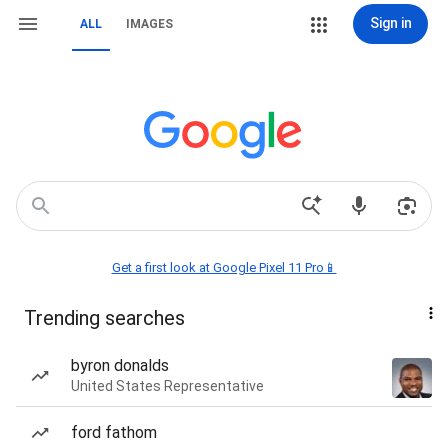
Sign in
ALL
IMAGES
Get a first look at Google Pixel 11 Pro📱
Trending searches
byron donalds
United States Representative
ford fathom