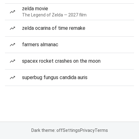
zelda movie
The Legend of Zelda — 2027 film
zelda ocarina of time remake
farmers almanac
spacex rocket crashes on the moon
superbug fungus candida auris
Dark theme: off
Settings
Privacy
Terms