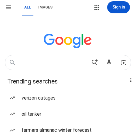
Sign in
ALL
IMAGES
Trending searches
verizon outages
oil tanker
farmers almanac winter forecast