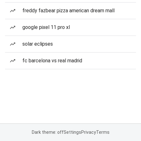
freddy fazbear pizza american dream mall
google pixel 11 pro xl
solar eclipses
fc barcelona vs real madrid
Dark theme: off
Settings
Privacy
Terms