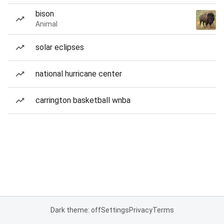
bison
Animal
solar eclipses
national hurricane center
carrington basketball wnba
Dark theme: off
Settings
Privacy
Terms