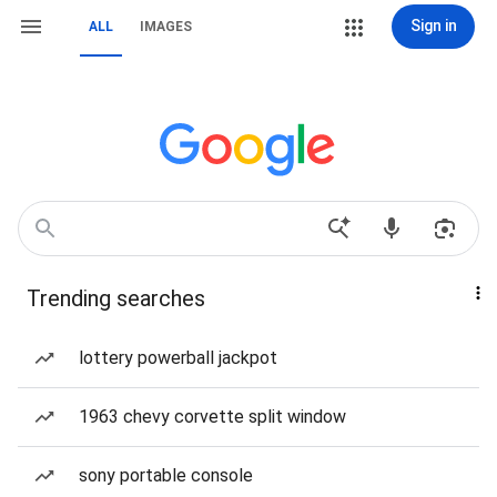
Sign in
ALL
IMAGES
Trending searches
lottery powerball jackpot
1963 chevy corvette split window
sony portable console