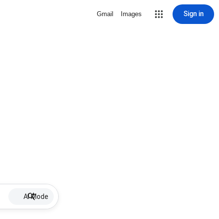
Sign in
Gmail
Images
AI Mode