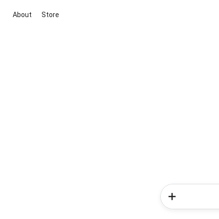
About
Store