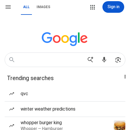
Sign in
ALL
IMAGES
Trending searches
qvc
winter weather predictions
whopper burger king
Whopper — Hamburger