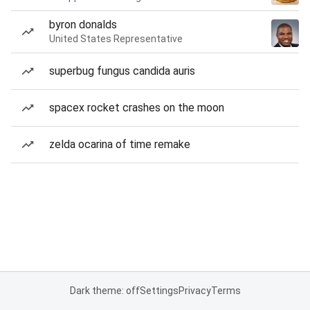
byron donalds
United States Representative
superbug fungus candida auris
spacex rocket crashes on the moon
zelda ocarina of time remake
Dark theme: off
Settings
Privacy
Terms