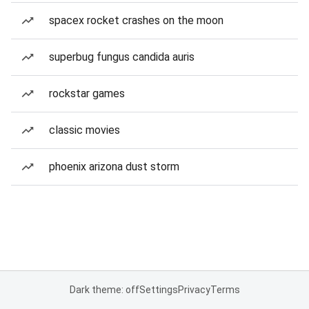
spacex rocket crashes on the moon
superbug fungus candida auris
rockstar games
classic movies
phoenix arizona dust storm
Dark theme: off
Settings
Privacy
Terms