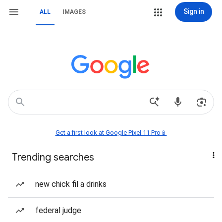
Sign in
ALL
IMAGES
Get a first look at Google Pixel 11 Pro📱
Trending searches
new chick fil a drinks
federal judge