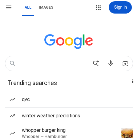
Sign in
ALL
IMAGES
Trending searches
qvc
winter weather predictions
whopper burger king
Whopper — Hamburger