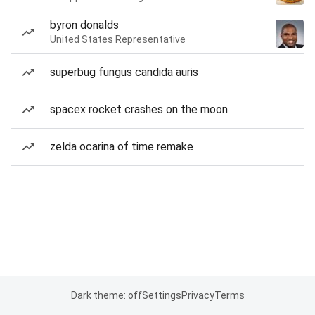
byron donalds
United States Representative
superbug fungus candida auris
spacex rocket crashes on the moon
zelda ocarina of time remake
Dark theme: off
Settings
Privacy
Terms