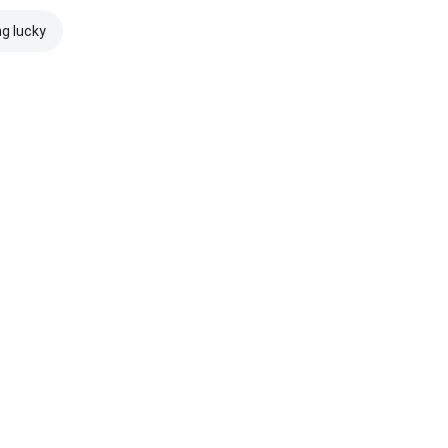
ng lucky