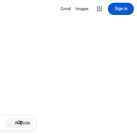
Sign in
Gmail
Images
AI Mode