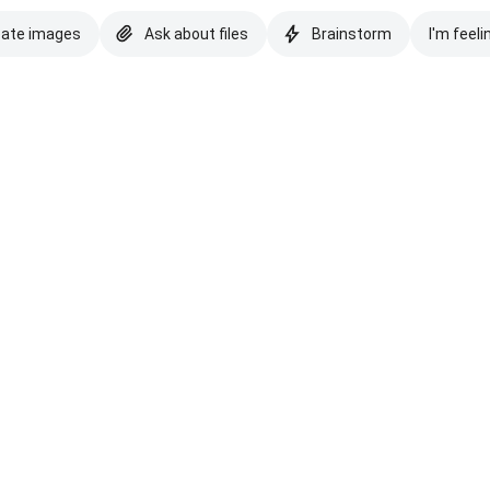
eate images
Ask about files
Brainstorm
I'm feeli