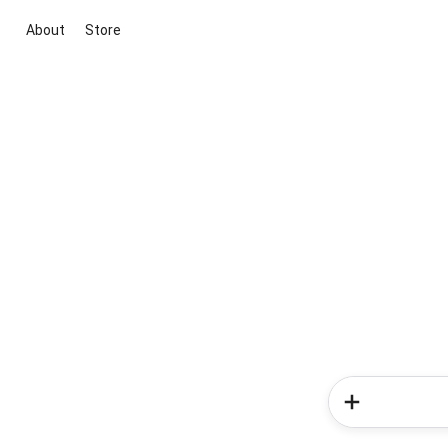
About
Store