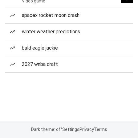
Video game
spacex rocket moon crash
winter weather predictions
bald eagle jackie
2027 wnba draft
Dark theme: off
Settings
Privacy
Terms