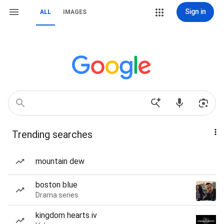
Sign in
ALL
IMAGES
Trending searches
mountain dew
boston blue
Drama series
kingdom hearts iv