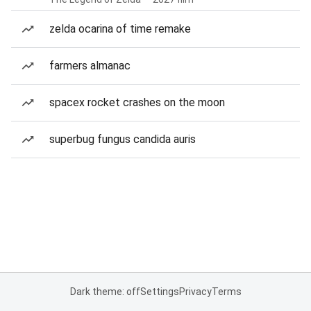
zelda ocarina of time remake
farmers almanac
spacex rocket crashes on the moon
superbug fungus candida auris
Dark theme: off
Settings
Privacy
Terms