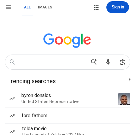
Sign in
ALL
IMAGES
Trending searches
byron donalds
United States Representative
ford fathom
zelda movie
The Legend of Zelda — 2027 film