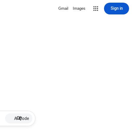
Sign in
Gmail
Images
AI Mode