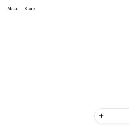
About
Store