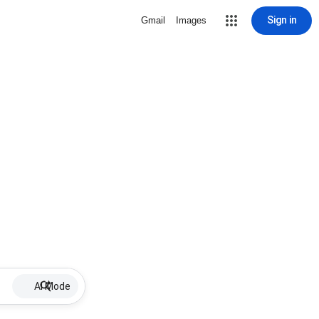
Sign in
Gmail
Images
AI Mode