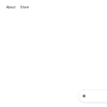
About
Store