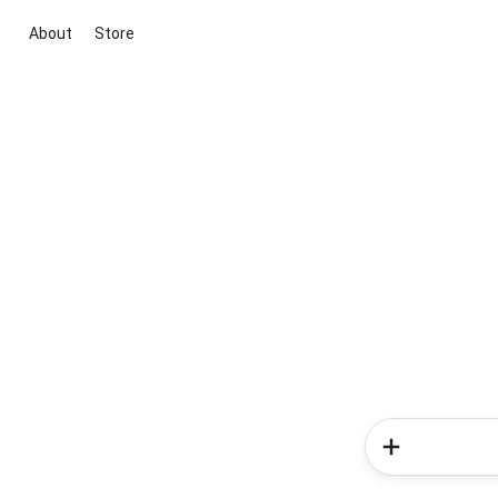
About
Store