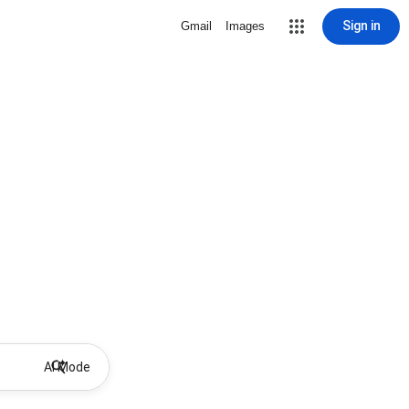
Sign in
Gmail
Images
AI Mode