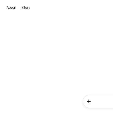
About
Store