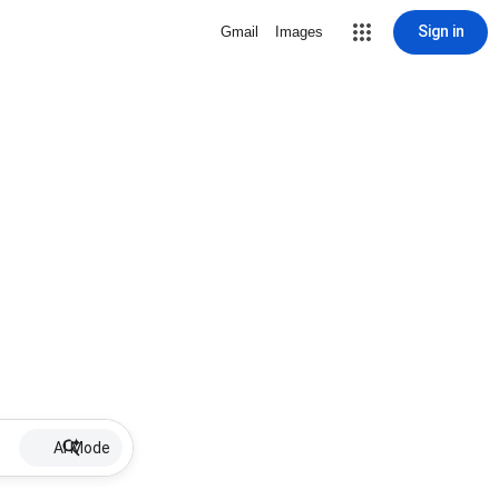
Sign in
Gmail
Images
AI Mode