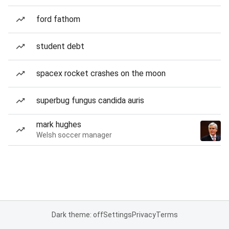
ford fathom
student debt
spacex rocket crashes on the moon
superbug fungus candida auris
mark hughes
Welsh soccer manager
Dark theme: off
Settings
Privacy
Terms