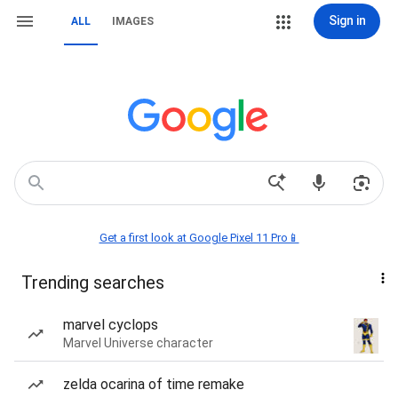
Sign in
ALL
IMAGES
Get a first look at Google Pixel 11 Pro📱
Trending searches
marvel cyclops
Marvel Universe character
zelda ocarina of time remake