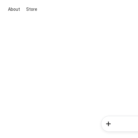
About
Store