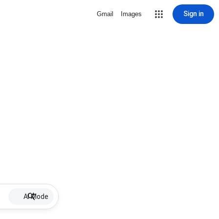
Sign in
Gmail
Images
AI Mode