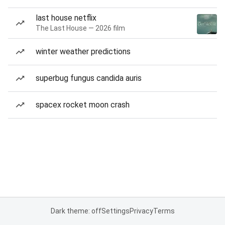
last house netflix
The Last House — 2026 film
winter weather predictions
superbug fungus candida auris
spacex rocket moon crash
Dark theme: off
Settings
Privacy
Terms