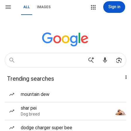
Sign in
ALL
IMAGES
Trending searches
mountain dew
shar pei
Dog breed
dodge charger super bee