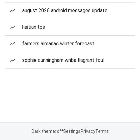
august 2026 android messages update
haitian tps
farmers almanac winter forecast
sophie cunningham wnba flagrant foul
Dark theme: off
Settings
Privacy
Terms