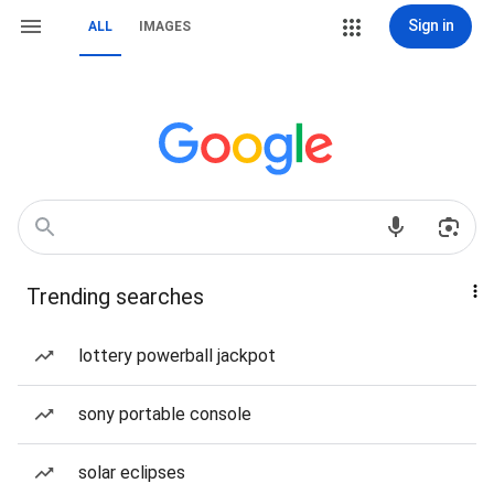
Sign in
ALL
IMAGES
Trending searches
lottery powerball jackpot
sony portable console
solar eclipses