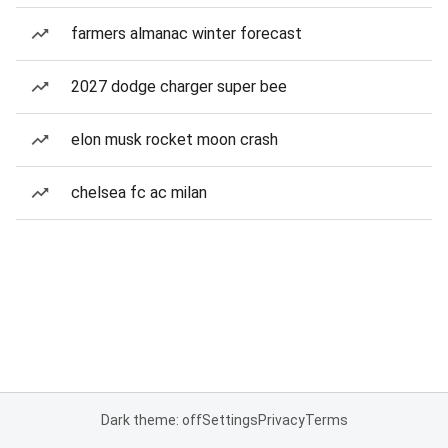
farmers almanac winter forecast
2027 dodge charger super bee
elon musk rocket moon crash
chelsea fc ac milan
Dark theme: off
Settings
Privacy
Terms