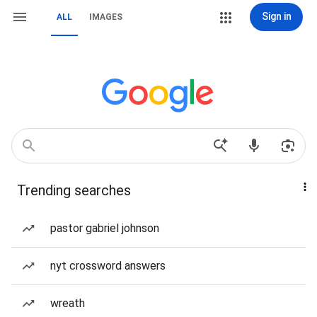
Sign in
ALL
IMAGES
Trending searches
pastor gabriel johnson
nyt crossword answers
wreath