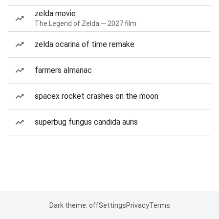
zelda movie
The Legend of Zelda — 2027 film
zelda ocarina of time remake
farmers almanac
spacex rocket crashes on the moon
superbug fungus candida auris
Dark theme: off
Settings
Privacy
Terms