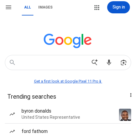
Sign in
ALL
IMAGES
Get a first look at Google Pixel 11 Pro📱
Trending searches
byron donalds
United States Representative
ford fathom