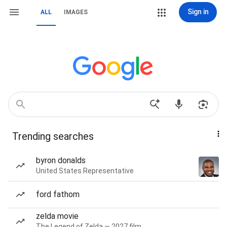
Sign in
ALL
IMAGES
Trending searches
byron donalds
United States Representative
ford fathom
zelda movie
The Legend of Zelda — 2027 film