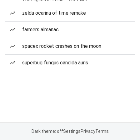
zelda ocarina of time remake
farmers almanac
spacex rocket crashes on the moon
superbug fungus candida auris
Dark theme: off
Settings
Privacy
Terms