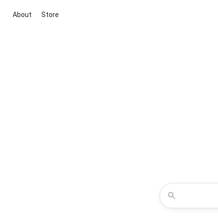
About
Store