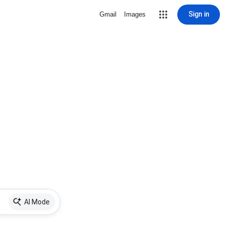
Sign in
Gmail
Images
AI Mode