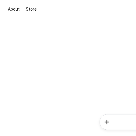
About
Store