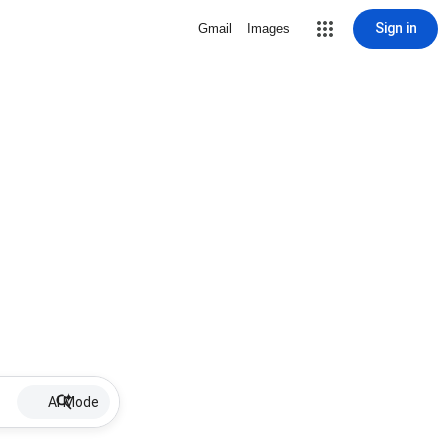
Sign in
Gmail
Images
AI Mode