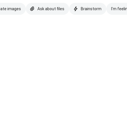
eate images
Ask about files
Brainstorm
I'm feeli