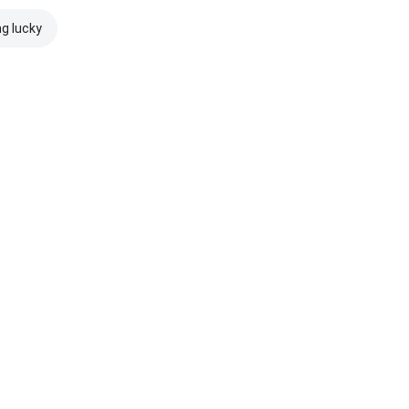
ng lucky