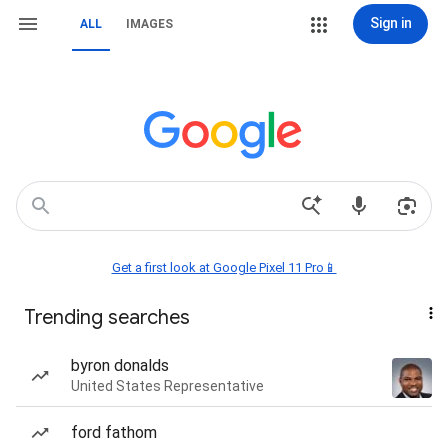
Sign in
ALL
IMAGES
Get a first look at Google Pixel 11 Pro📱
Trending searches
byron donalds
United States Representative
ford fathom