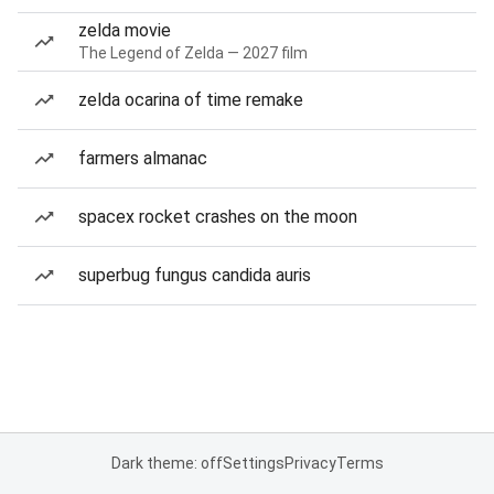
zelda movie
The Legend of Zelda — 2027 film
zelda ocarina of time remake
farmers almanac
spacex rocket crashes on the moon
superbug fungus candida auris
Dark theme: off
Settings
Privacy
Terms