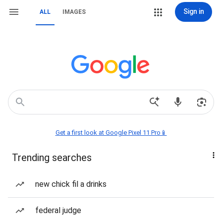
Sign in
ALL
IMAGES
Get a first look at Google Pixel 11 Pro📱
Trending searches
new chick fil a drinks
federal judge