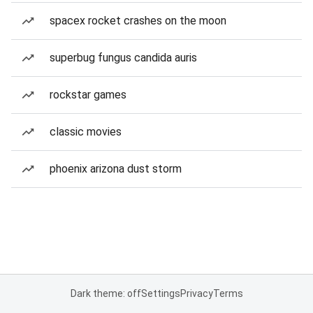
spacex rocket crashes on the moon
superbug fungus candida auris
rockstar games
classic movies
phoenix arizona dust storm
Dark theme: off
Settings
Privacy
Terms