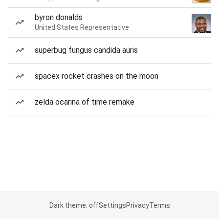
byron donalds
United States Representative
superbug fungus candida auris
spacex rocket crashes on the moon
zelda ocarina of time remake
Dark theme: off
Settings
Privacy
Terms