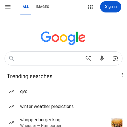
Sign in
ALL
IMAGES
Trending searches
qvc
winter weather predictions
whopper burger king
Whopper — Hamburger