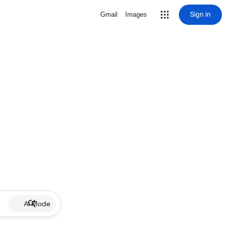
Sign in
Gmail
Images
AI Mode