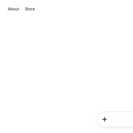
About
Store