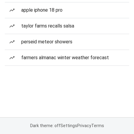
apple iphone 18 pro
taylor farms recalls salsa
perseid meteor showers
farmers almanac winter weather forecast
Dark theme: off
Settings
Privacy
Terms