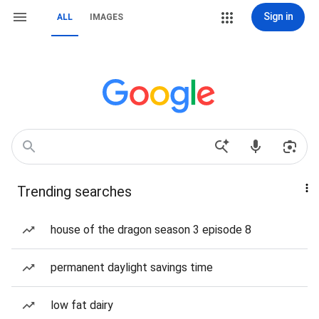
Sign in
ALL
IMAGES
Trending searches
house of the dragon season 3 episode 8
permanent daylight savings time
low fat dairy