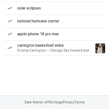
solar eclipses
national hurricane center
apple iphone 18 pro max
carrington basketball wnba
DiJonai Carrington — Chicago Sky forward and guard
Dark theme: off
Settings
Privacy
Terms