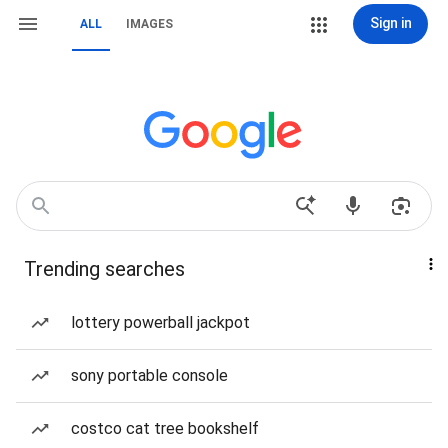
Sign in
ALL
IMAGES
Trending searches
lottery powerball jackpot
sony portable console
costco cat tree bookshelf