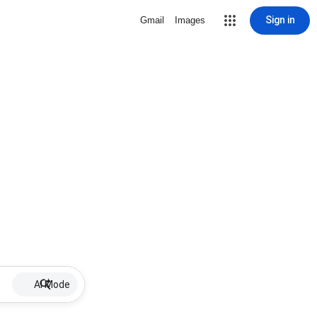
Sign in
Gmail
Images
AI Mode