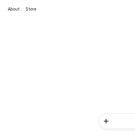
About
Store