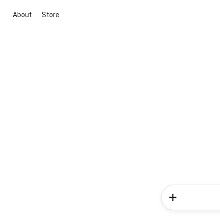
About
Store