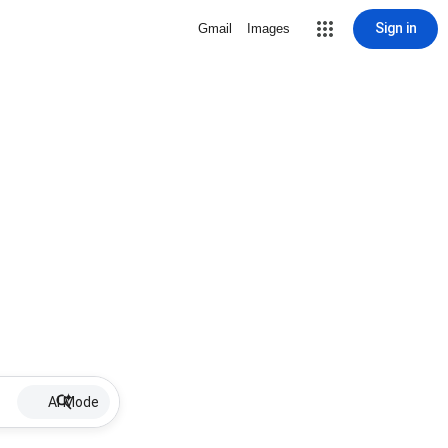
Sign in
Gmail
Images
AI Mode