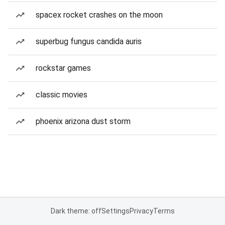
spacex rocket crashes on the moon
superbug fungus candida auris
rockstar games
classic movies
phoenix arizona dust storm
Dark theme: off
Settings
Privacy
Terms