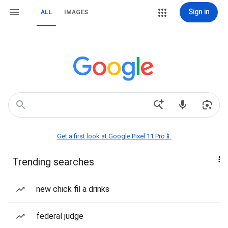
Sign in
ALL
IMAGES
Get a first look at Google Pixel 11 Pro📱
Trending searches
new chick fil a drinks
federal judge