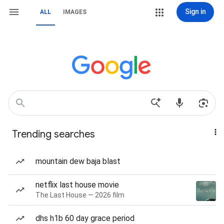
Sign in
ALL
IMAGES
Trending searches
mountain dew baja blast
netflix last house movie
The Last House — 2026 film
dhs h1b 60 day grace period