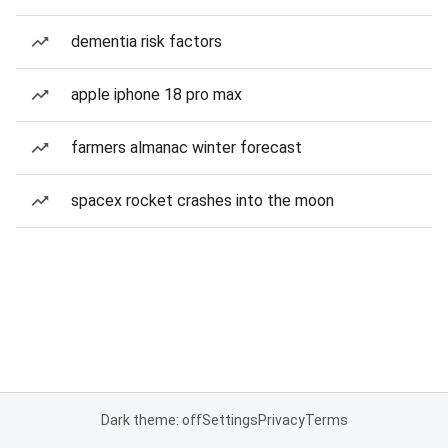
dementia risk factors
apple iphone 18 pro max
farmers almanac winter forecast
spacex rocket crashes into the moon
Dark theme: off
Settings
Privacy
Terms