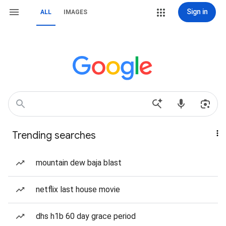
Sign in
ALL
IMAGES
Trending searches
mountain dew baja blast
netflix last house movie
dhs h1b 60 day grace period