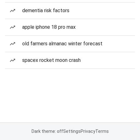
dementia risk factors
apple iphone 18 pro max
old farmers almanac winter forecast
spacex rocket moon crash
Dark theme: off
Settings
Privacy
Terms