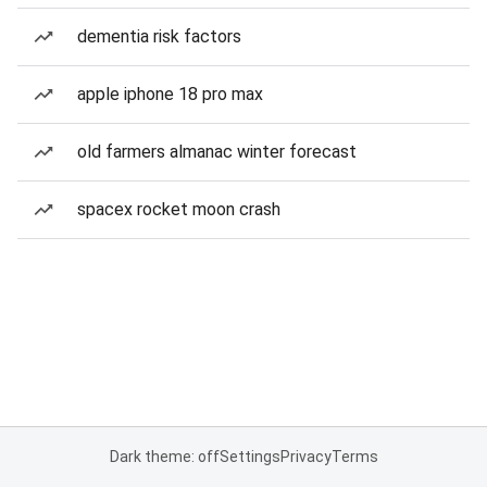
dementia risk factors
apple iphone 18 pro max
old farmers almanac winter forecast
spacex rocket moon crash
Dark theme: off
Settings
Privacy
Terms