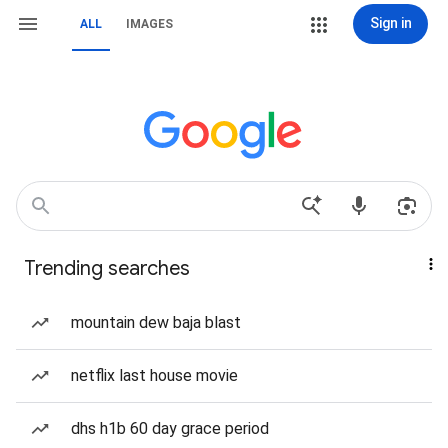
Sign in
ALL
IMAGES
Trending searches
mountain dew baja blast
netflix last house movie
dhs h1b 60 day grace period