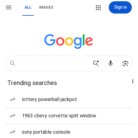
Sign in
ALL
IMAGES
Trending searches
lottery powerball jackpot
1963 chevy corvette split window
sony portable console