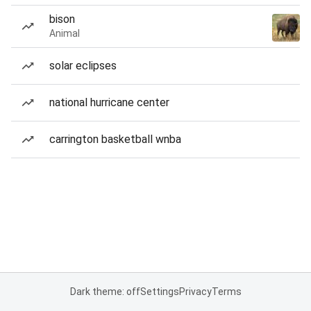
bison
Animal
solar eclipses
national hurricane center
carrington basketball wnba
Dark theme: off
Settings
Privacy
Terms