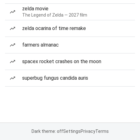
zelda movie
The Legend of Zelda — 2027 film
zelda ocarina of time remake
farmers almanac
spacex rocket crashes on the moon
superbug fungus candida auris
Dark theme: off
Settings
Privacy
Terms