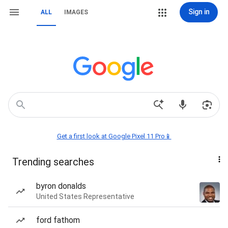
Sign in
ALL
IMAGES
Get a first look at Google Pixel 11 Pro📱
Trending searches
byron donalds
United States Representative
ford fathom