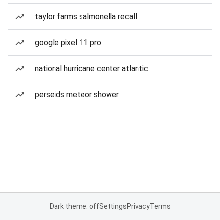
taylor farms salmonella recall
google pixel 11 pro
national hurricane center atlantic
perseids meteor shower
Dark theme: off
Settings
Privacy
Terms