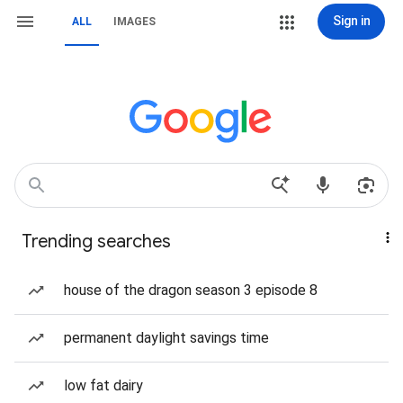
Sign in
ALL
IMAGES
Trending searches
house of the dragon season 3 episode 8
permanent daylight savings time
low fat dairy