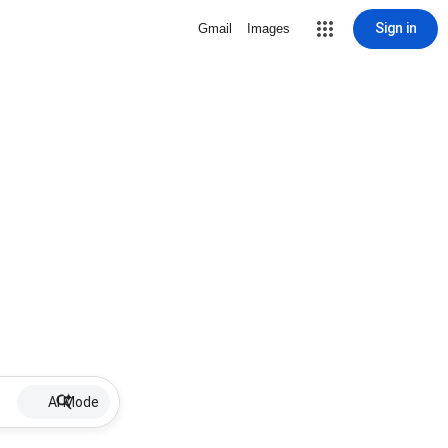
Sign in
Gmail
Images
AI Mode