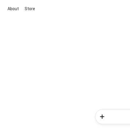
About
Store